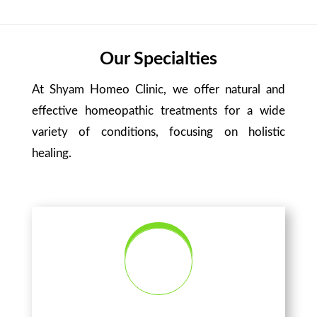
Our Specialties
At Shyam Homeo Clinic, we offer natural and
effective homeopathic treatments for a wide
variety of conditions, focusing on holistic
healing.