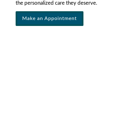
the personalized care they deserve.
Make an Appointment