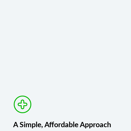
A Simple, Affordable Approach