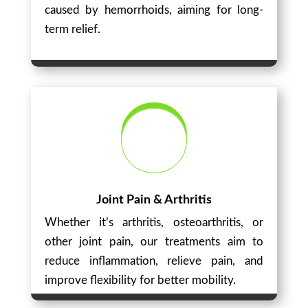
caused by hemorrhoids, aiming for long-
term relief.
Joint Pain & Arthritis
Whether it’s arthritis, osteoarthritis, or
other joint pain, our treatments aim to
reduce inflammation, relieve pain, and
improve flexibility for better mobility.