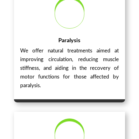
Paralysis
We offer natural treatments aimed at
improving circulation, reducing muscle
stiffness, and aiding in the recovery of
motor functions for those affected by
paralysis.