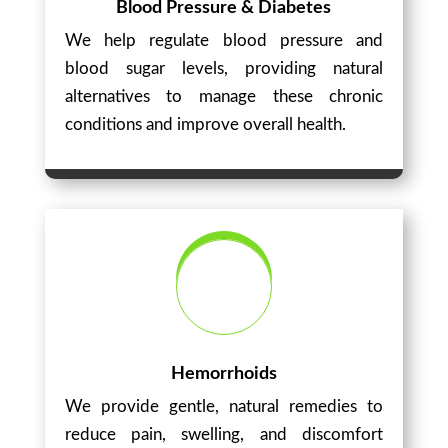
Blood Pressure & Diabetes
We help regulate blood pressure and
blood sugar levels, providing natural
alternatives to manage these chronic
conditions and improve overall health.
Hemorrhoids
We provide gentle, natural remedies to
reduce pain, swelling, and discomfort