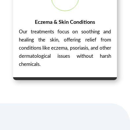
Eczema & Skin Conditions
Our treatments focus on soothing and
healing the skin, offering relief from
conditions like eczema, psoriasis, and other
dermatological issues without harsh
chemicals.