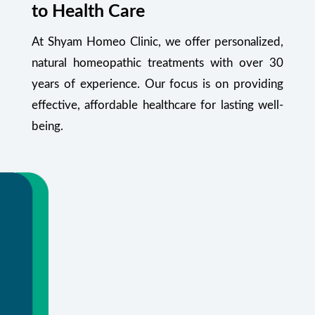
to Health Care
At Shyam Homeo Clinic, we offer personalized,
natural homeopathic treatments with over 30
years of experience. Our focus is on providing
effective, affordable healthcare for lasting well-
being.
Your Health Starts Here
Flexible appointments and urgent care.
Or call
+91 99348 55470