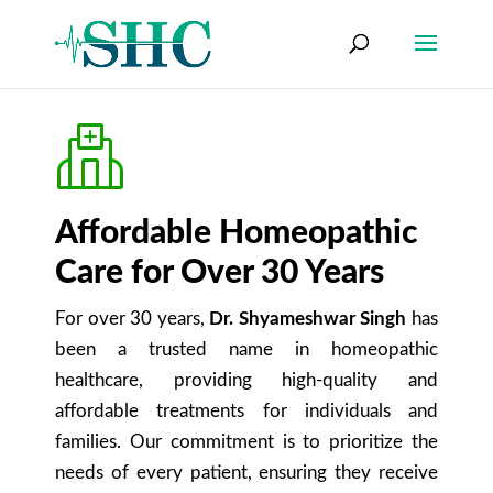
Affordable Homeopathic
Care for Over 30 Years
For over 30 years,
Dr. Shyameshwar Singh
has
been a trusted name in homeopathic
healthcare, providing high-quality and
affordable treatments for individuals and
families. Our commitment is to prioritize the
needs of every patient, ensuring they receive