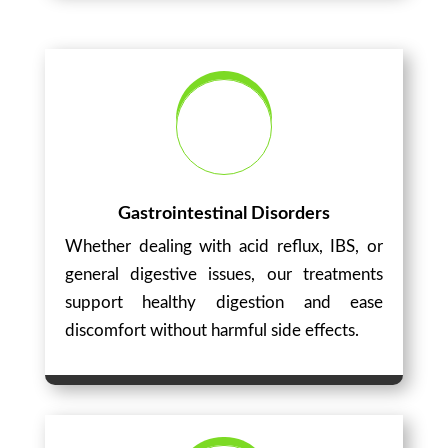
Gastrointestinal Disorders
Whether dealing with acid reflux, IBS, or
general digestive issues, our treatments
support healthy digestion and ease
discomfort without harmful side effects.