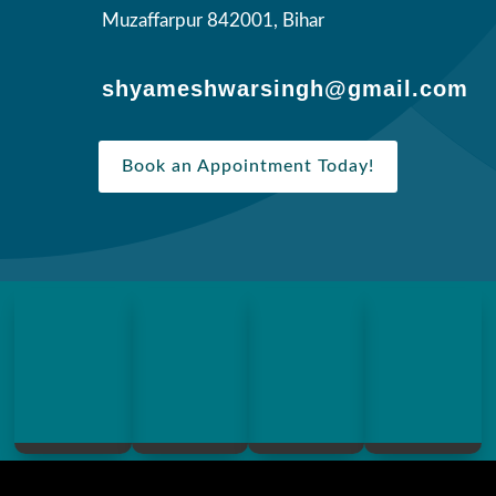
Muzaffarpur 842001, Bihar
shyameshwarsingh@gmail.com
Book an Appointment Today!