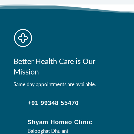
Better Health Care is Our
Mission
Same day appointments are available.
+91 99348 55470
Shyam Homeo Clinic
Balooghat Dhulani