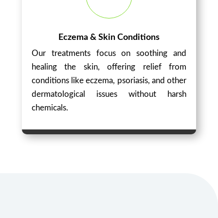
Eczema & Skin Conditions
Our treatments focus on soothing and
healing the skin, offering relief from
conditions like eczema, psoriasis, and other
dermatological issues without harsh
chemicals.