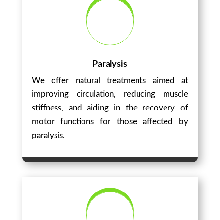
Paralysis
We offer natural treatments aimed at
improving circulation, reducing muscle
stiffness, and aiding in the recovery of
motor functions for those affected by
paralysis.