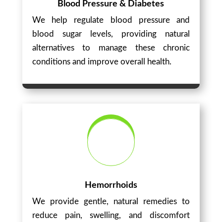
Blood Pressure & Diabetes
We help regulate blood pressure and
blood sugar levels, providing natural
alternatives to manage these chronic
conditions and improve overall health.
Hemorrhoids
We provide gentle, natural remedies to
reduce pain, swelling, and discomfort