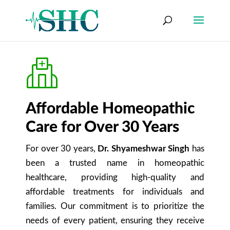
Affordable Homeopathic
Care for Over 30 Years
For over 30 years,
Dr. Shyameshwar Singh
has
been a trusted name in homeopathic
healthcare, providing high-quality and
affordable treatments for individuals and
families. Our commitment is to prioritize the
needs of every patient, ensuring they receive