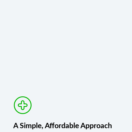
A Simple, Affordable Approach