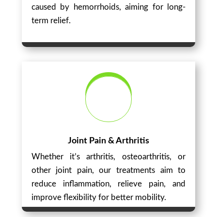
caused by hemorrhoids, aiming for long-
term relief.
Joint Pain & Arthritis
Whether it’s arthritis, osteoarthritis, or
other joint pain, our treatments aim to
reduce inflammation, relieve pain, and
improve flexibility for better mobility.