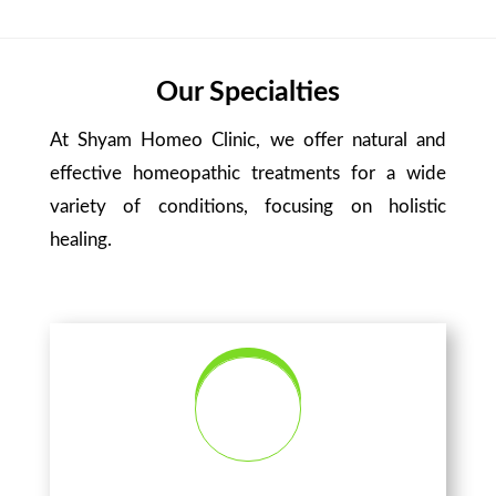
Our Specialties
At Shyam Homeo Clinic, we offer natural and
effective homeopathic treatments for a wide
variety of conditions, focusing on holistic
healing.