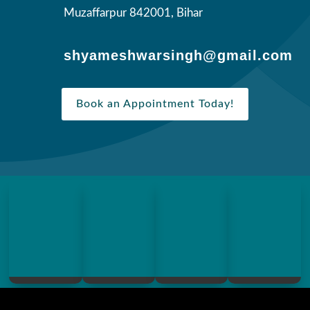
Muzaffarpur 842001, Bihar
shyameshwarsingh@gmail.com
Book an Appointment Today!