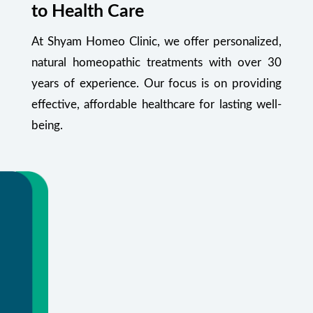
to Health Care
At Shyam Homeo Clinic, we offer personalized,
natural homeopathic treatments with over 30
years of experience. Our focus is on providing
effective, affordable healthcare for lasting well-
being.
Your Health Starts Here
Flexible appointments and urgent care.
Or call
+91 99348 55470