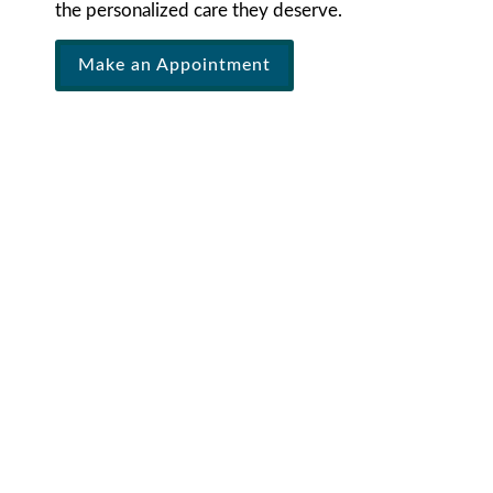
the personalized care they deserve.
Make an Appointment