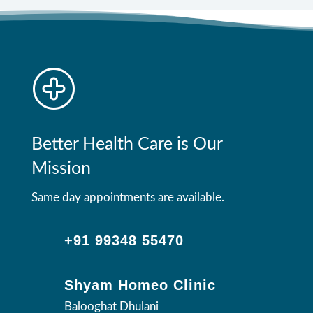
Better Health Care is Our
Mission
Same day appointments are available.
+91 99348 55470
Shyam Homeo Clinic
Balooghat Dhulani