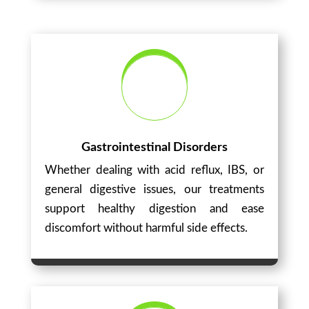
Gastrointestinal Disorders
Whether dealing with acid reflux, IBS, or
general digestive issues, our treatments
support healthy digestion and ease
discomfort without harmful side effects.