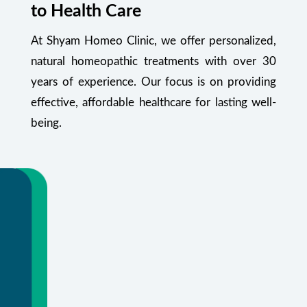
to Health Care
At Shyam Homeo Clinic, we offer personalized,
natural homeopathic treatments with over 30
years of experience. Our focus is on providing
effective, affordable healthcare for lasting well-
being.
Your Health Starts Here
Flexible appointments and urgent care.
Or call
+91 99348 55470