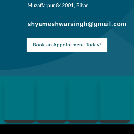
Muzaffarpur 842001, Bihar
shyameshwarsingh@gmail.com
Book an Appointment Today!