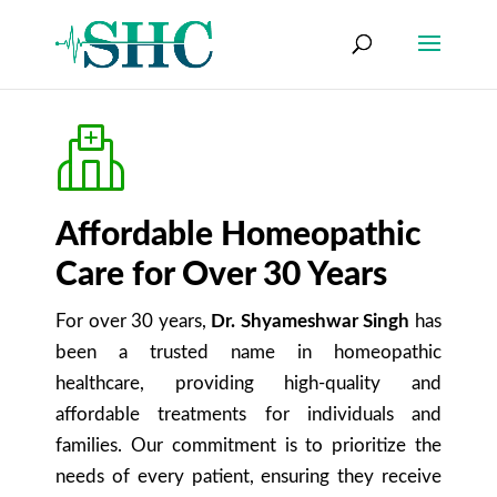
Affordable Homeopathic
Care for Over 30 Years
For over 30 years,
Dr. Shyameshwar Singh
has
been a trusted name in homeopathic
healthcare, providing high-quality and
affordable treatments for individuals and
families. Our commitment is to prioritize the
needs of every patient, ensuring they receive