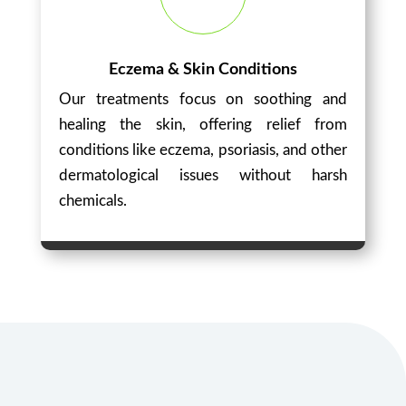
Eczema & Skin Conditions
Our treatments focus on soothing and
healing the skin, offering relief from
conditions like eczema, psoriasis, and other
dermatological issues without harsh
chemicals.