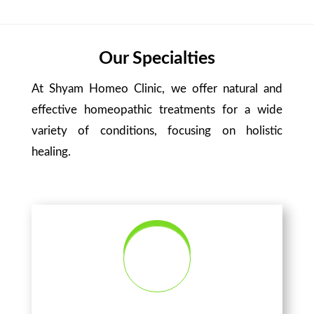
Our Specialties
At Shyam Homeo Clinic, we offer natural and
effective homeopathic treatments for a wide
variety of conditions, focusing on holistic
healing.