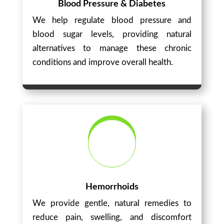
Blood Pressure & Diabetes
We help regulate blood pressure and
blood sugar levels, providing natural
alternatives to manage these chronic
conditions and improve overall health.
Hemorrhoids
We provide gentle, natural remedies to
reduce pain, swelling, and discomfort