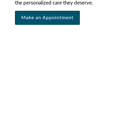
the personalized care they deserve.
Make an Appointment