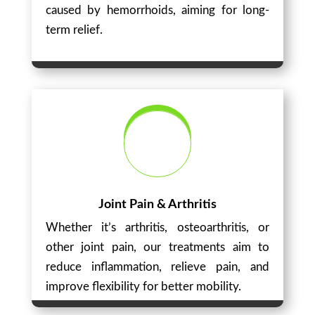
caused by hemorrhoids, aiming for long-
term relief.
Joint Pain & Arthritis
Whether it’s arthritis, osteoarthritis, or
other joint pain, our treatments aim to
reduce inflammation, relieve pain, and
improve flexibility for better mobility.