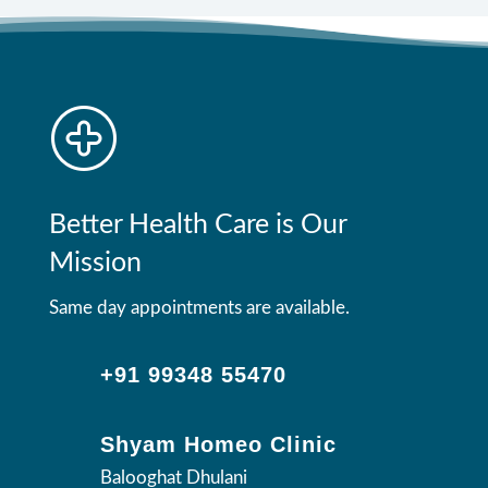
Better Health Care is Our
Mission
Same day appointments are available.
+91 99348 55470
Shyam Homeo Clinic
Balooghat Dhulani