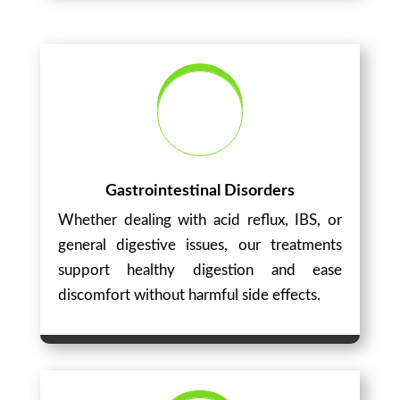
Gastrointestinal Disorders
Whether dealing with acid reflux, IBS, or
general digestive issues, our treatments
support healthy digestion and ease
discomfort without harmful side effects.