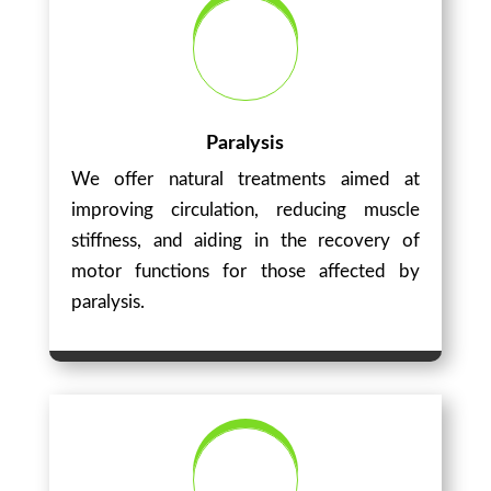
Paralysis
We offer natural treatments aimed at
improving circulation, reducing muscle
stiffness, and aiding in the recovery of
motor functions for those affected by
paralysis.