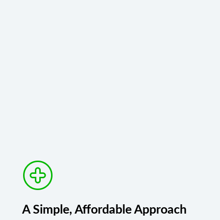
A Simple, Affordable Approach