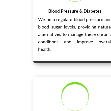
Blood Pressure & Diabetes
We help regulate blood pressure an
blood sugar levels, providing natura
alternatives to manage these chroni
conditions and improve overal
health.