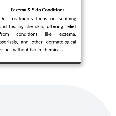
Eczema & Skin Conditions
Our treatments focus on soothing
and healing the skin, offering relief
from conditions like eczema,
psoriasis, and other dermatological
issues without harsh chemicals.