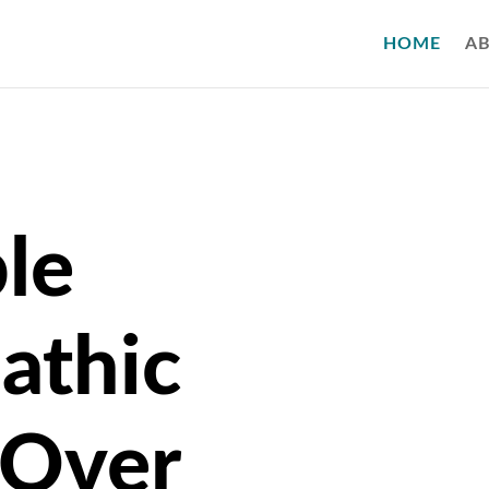
HOME
A
le
athic
 Over