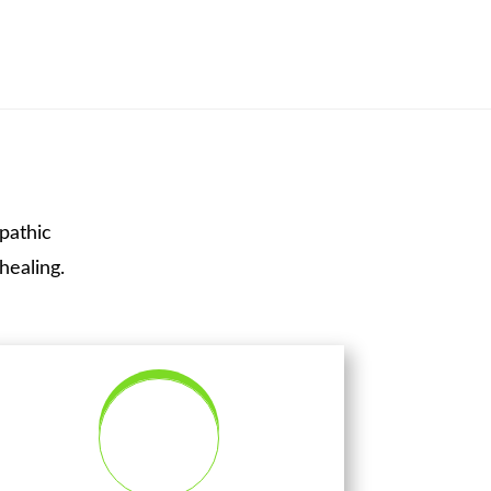
pathic
healing.