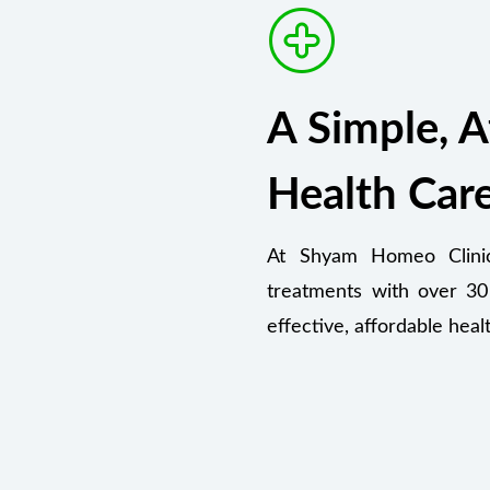
A Simple, A
Health Car
At Shyam Homeo Clinic,
treatments with over 30
effective, affordable heal