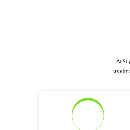
At Sh
treatme