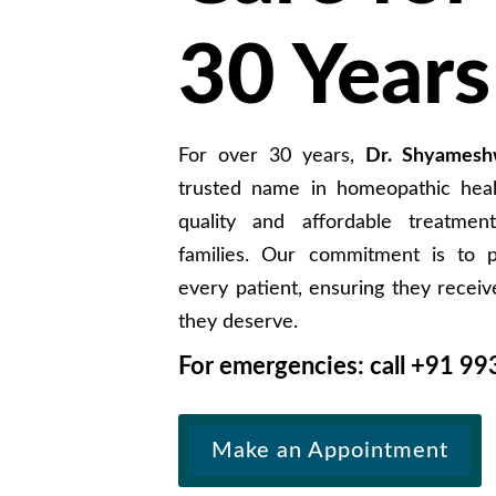
30 Years
For over 30 years,
Dr. Shyamesh
trusted name in homeopathic healt
quality and affordable treatment
families. Our commitment is to p
every patient, ensuring they receiv
they deserve.
For emergencies: call +91
99
Make an Appointment