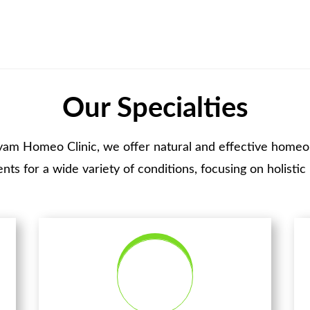
Our Specialties
yam Homeo Clinic, we offer natural and effective homeo
nts for a wide variety of conditions, focusing on holistic 