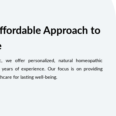
ffordable Approach to
e
 we offer personalized, natural homeopathic
 years of experience. Our focus is on providing
thcare for lasting well-being.