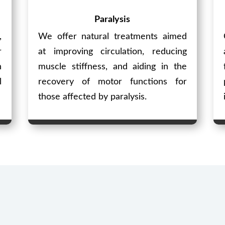
Paralysis
,
We offer natural treatments aimed
r
at improving circulation, reducing
n
muscle stiffness, and aiding in the
l
recovery of motor functions for
those affected by paralysis.