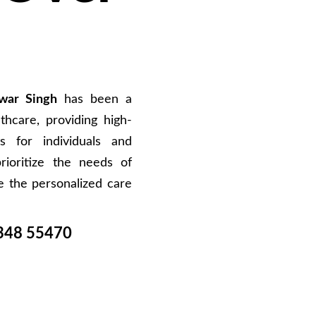
war Singh
has been a
hcare, providing high-
s for individuals and
rioritize the needs of
e the personalized care
348 55470