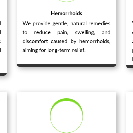
Hemorrhoids
d
We provide gentle, natural remedies
l
to reduce pain, swelling, and
c
discomfort caused by hemorrhoids,
l
aiming for long-term relief.