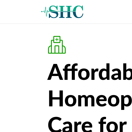
Affordab
Homeop
Care for