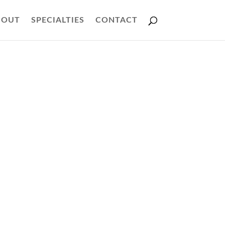
BOUT
SPECIALTIES
CONTACT