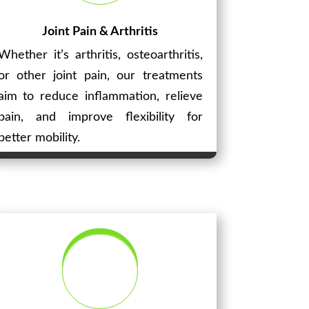
Joint Pain & Arthritis
Whether it’s arthritis, osteoarthritis,
or other joint pain, our treatments
aim to reduce inflammation, relieve
pain, and improve flexibility for
better mobility.