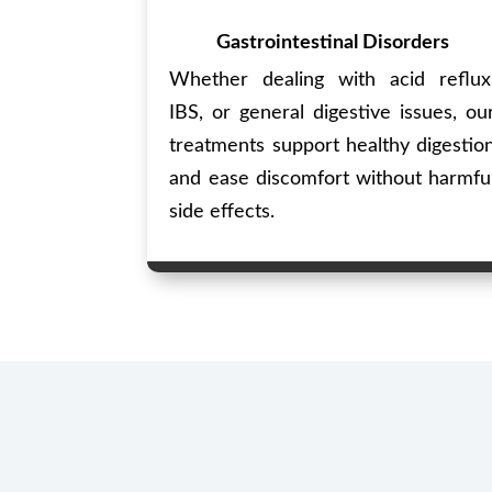
Gastrointestinal Disorders
Whether dealing with acid reflux
IBS, or general digestive issues, ou
treatments support healthy digestio
and ease discomfort without harmfu
side effects.