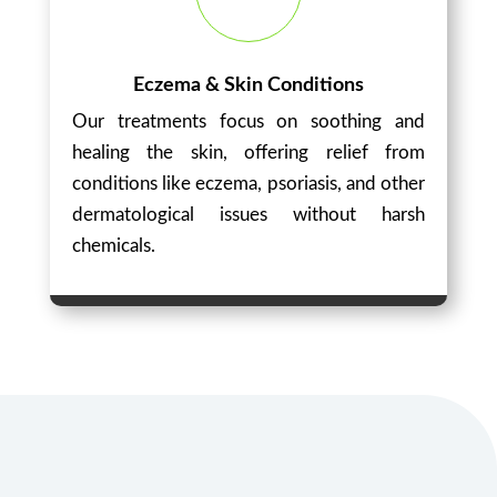
Eczema & Skin Conditions
Our treatments focus on soothing and
healing the skin, offering relief from
conditions like eczema, psoriasis, and other
dermatological issues without harsh
chemicals.