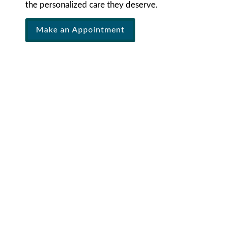
the personalized care they deserve.
Make an Appointment