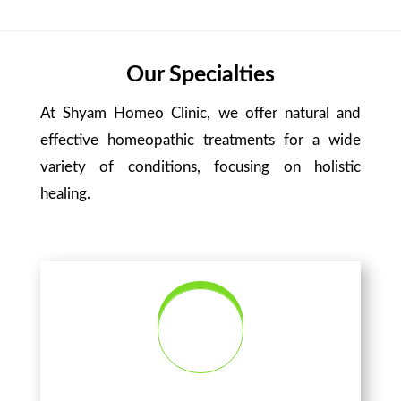
Our Specialties
At Shyam Homeo Clinic, we offer natural and
effective homeopathic treatments for a wide
variety of conditions, focusing on holistic
healing.