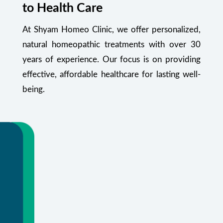
to Health Care
At Shyam Homeo Clinic, we offer personalized,
natural homeopathic treatments with over 30
years of experience. Our focus is on providing
effective, affordable healthcare for lasting well-
being.
Your Health Starts Here
Flexible appointments and urgent care.
Or call
+91 99348 55470