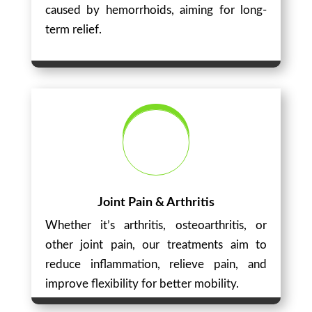
caused by hemorrhoids, aiming for long-
term relief.
Joint Pain & Arthritis
Whether it’s arthritis, osteoarthritis, or
other joint pain, our treatments aim to
reduce inflammation, relieve pain, and
improve flexibility for better mobility.