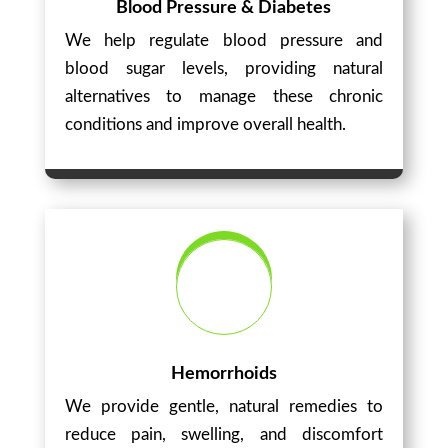
Blood Pressure & Diabetes
We help regulate blood pressure and
blood sugar levels, providing natural
alternatives to manage these chronic
conditions and improve overall health.
Hemorrhoids
We provide gentle, natural remedies to
reduce pain, swelling, and discomfort