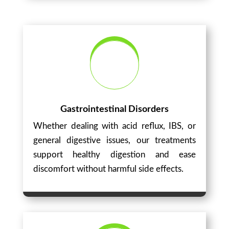
Gastrointestinal Disorders
Whether dealing with acid reflux, IBS, or
general digestive issues, our treatments
support healthy digestion and ease
discomfort without harmful side effects.