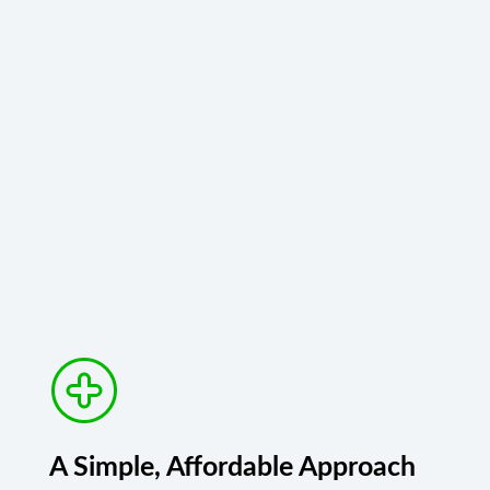
A Simple, Affordable Approach