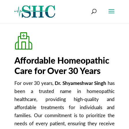
Affordable Homeopathic
Care for Over 30 Years
For over 30 years,
Dr. Shyameshwar Singh
has
been a trusted name in homeopathic
healthcare, providing high-quality and
affordable treatments for individuals and
families. Our commitment is to prioritize the
needs of every patient, ensuring they receive