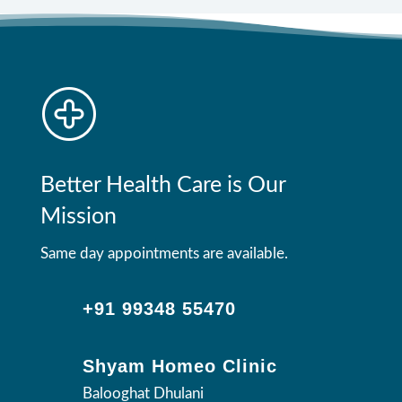
Better Health Care is Our
Mission
Same day appointments are available.
+91 99348 55470
Shyam Homeo Clinic
Balooghat Dhulani