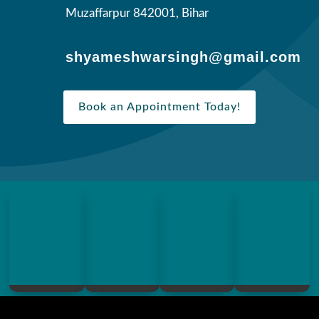
Muzaffarpur 842001, Bihar
shyameshwarsingh@gmail.com
Book an Appointment Today!