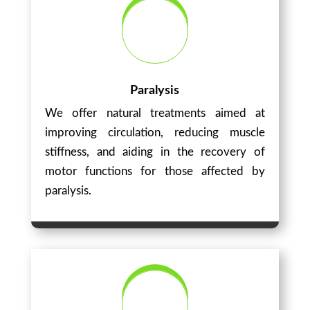
Paralysis
We offer natural treatments aimed at
improving circulation, reducing muscle
stiffness, and aiding in the recovery of
motor functions for those affected by
paralysis.