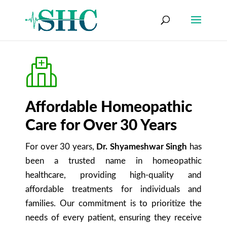
Affordable Homeopathic
Care for Over 30 Years
For over 30 years,
Dr. Shyameshwar Singh
has
been a trusted name in homeopathic
healthcare, providing high-quality and
affordable treatments for individuals and
families. Our commitment is to prioritize the
needs of every patient, ensuring they receive