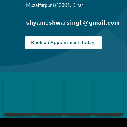
Muzaffarpur 842001, Bihar
shyameshwarsingh@gmail.com
Book an Appointment Today!