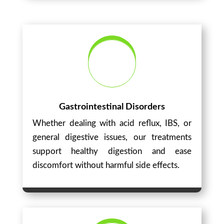
Gastrointestinal Disorders
Whether dealing with acid reflux, IBS, or
general digestive issues, our treatments
support healthy digestion and ease
discomfort without harmful side effects.