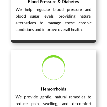
Blood Pressure & Diabetes
We help regulate blood pressure and
blood sugar levels, providing natural
alternatives to manage these chronic
conditions and improve overall health.
Hemorrhoids
We provide gentle, natural remedies to
reduce pain, swelling, and discomfort