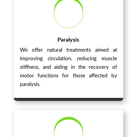
Paralysis
We offer natural treatments aimed at
improving circulation, reducing muscle
stiffness, and aiding in the recovery of
motor functions for those affected by
paralysis.