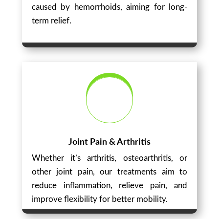
caused by hemorrhoids, aiming for long-
term relief.
Joint Pain & Arthritis
Whether it’s arthritis, osteoarthritis, or
other joint pain, our treatments aim to
reduce inflammation, relieve pain, and
improve flexibility for better mobility.