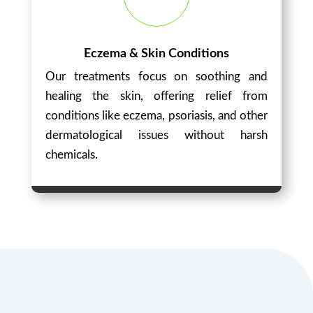
Eczema & Skin Conditions
Our treatments focus on soothing and
healing the skin, offering relief from
conditions like eczema, psoriasis, and other
dermatological issues without harsh
chemicals.