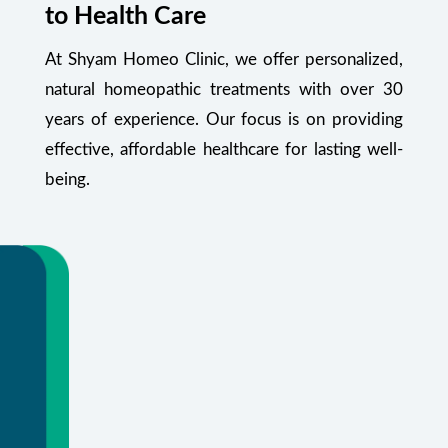
to Health Care
At Shyam Homeo Clinic, we offer personalized,
natural homeopathic treatments with over 30
years of experience. Our focus is on providing
effective, affordable healthcare for lasting well-
being.
Your Health Starts Here
Flexible appointments and urgent care.
Or call
+91 99348 55470