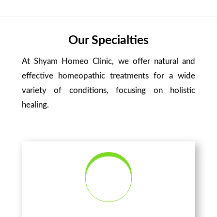
Our Specialties
At Shyam Homeo Clinic, we offer natural and
effective homeopathic treatments for a wide
variety of conditions, focusing on holistic
healing.