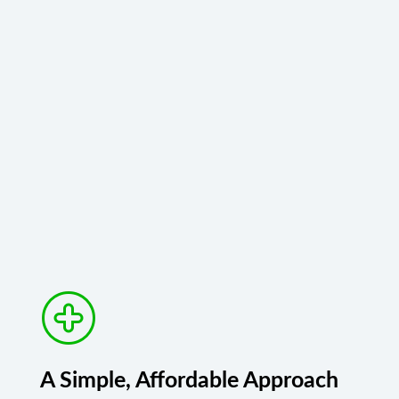
A Simple, Affordable Approach