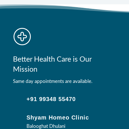
Better Health Care is Our
Mission
Same day appointments are available.
+91 99348 55470
Shyam Homeo Clinic
Balooghat Dhulani