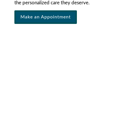
the personalized care they deserve.
Make an Appointment