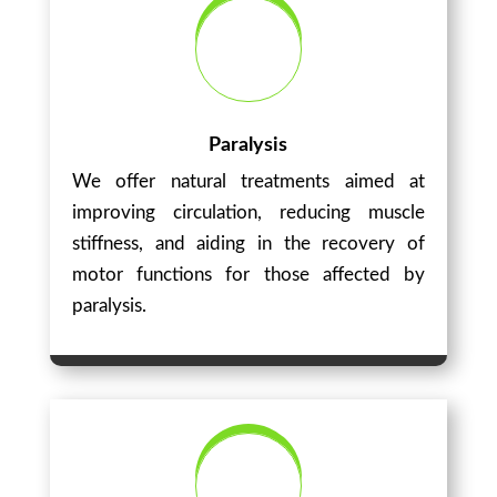
Paralysis
We offer natural treatments aimed at
improving circulation, reducing muscle
stiffness, and aiding in the recovery of
motor functions for those affected by
paralysis.