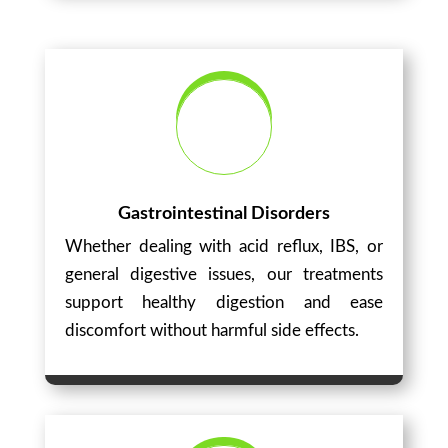
Gastrointestinal Disorders
Whether dealing with acid reflux, IBS, or
general digestive issues, our treatments
support healthy digestion and ease
discomfort without harmful side effects.