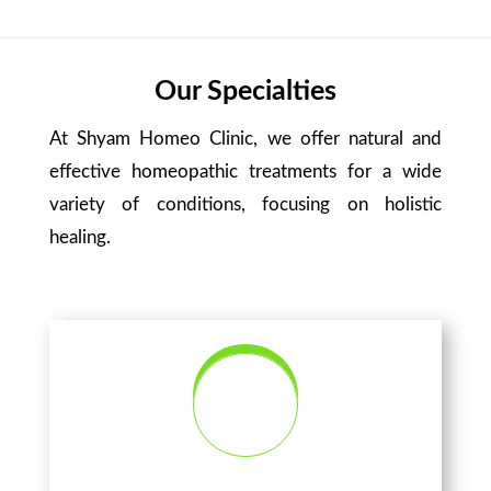
Our Specialties
At Shyam Homeo Clinic, we offer natural and
effective homeopathic treatments for a wide
variety of conditions, focusing on holistic
healing.