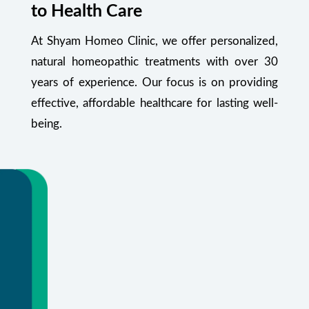
to Health Care
At Shyam Homeo Clinic, we offer personalized,
natural homeopathic treatments with over 30
years of experience. Our focus is on providing
effective, affordable healthcare for lasting well-
being.
Your Health Starts Here
Flexible appointments and urgent care.
Or call
+91 99348 55470