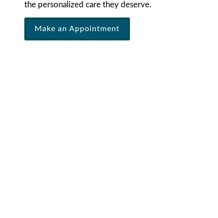
the personalized care they deserve.
Make an Appointment