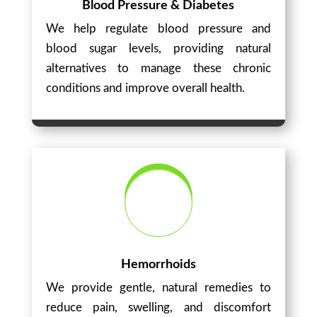
Blood Pressure & Diabetes
We help regulate blood pressure and
blood sugar levels, providing natural
alternatives to manage these chronic
conditions and improve overall health.
Hemorrhoids
We provide gentle, natural remedies to
reduce pain, swelling, and discomfort