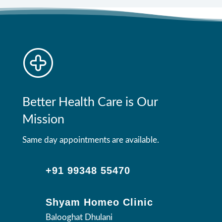
Better Health Care is Our
Mission
Same day appointments are available.
+91 99348 55470
Shyam Homeo Clinic
Balooghat Dhulani