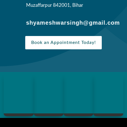
Muzaffarpur 842001, Bihar
shyameshwarsingh@gmail.com
Book an Appointment Today!