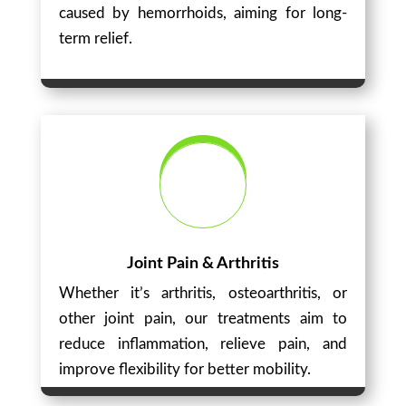
caused by hemorrhoids, aiming for long-
term relief.
Joint Pain & Arthritis
Whether it’s arthritis, osteoarthritis, or
other joint pain, our treatments aim to
reduce inflammation, relieve pain, and
improve flexibility for better mobility.