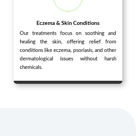
Eczema & Skin Conditions
Our treatments focus on soothing and
healing the skin, offering relief from
conditions like eczema, psoriasis, and other
dermatological issues without harsh
chemicals.