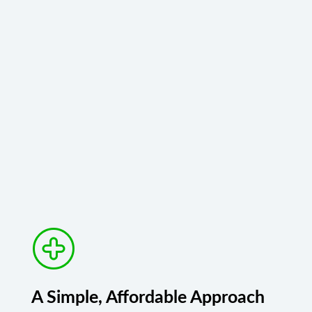
A Simple, Affordable Approach