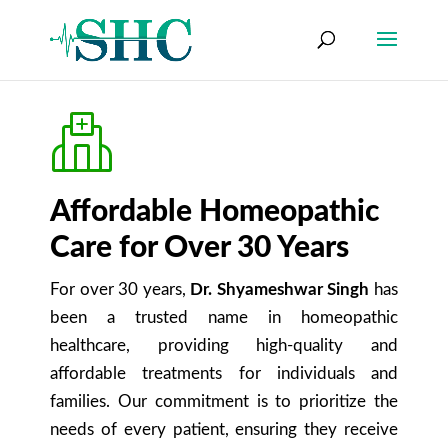
Affordable Homeopathic
Care for Over 30 Years
For over 30 years,
Dr. Shyameshwar Singh
has
been a trusted name in homeopathic
healthcare, providing high-quality and
affordable treatments for individuals and
families. Our commitment is to prioritize the
needs of every patient, ensuring they receive