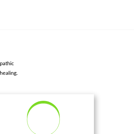
pathic
healing.