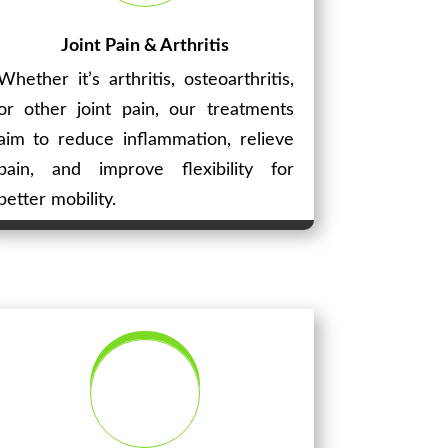
Joint Pain & Arthritis
Whether it’s arthritis, osteoarthritis,
or other joint pain, our treatments
aim to reduce inflammation, relieve
pain, and improve flexibility for
better mobility.