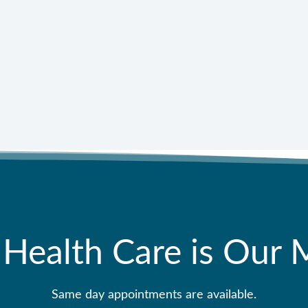
11
 Health Care is Our 
Same day appointments are available.