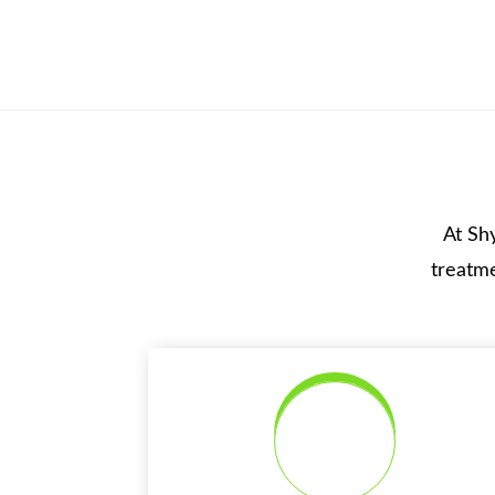
At Sh
treatme