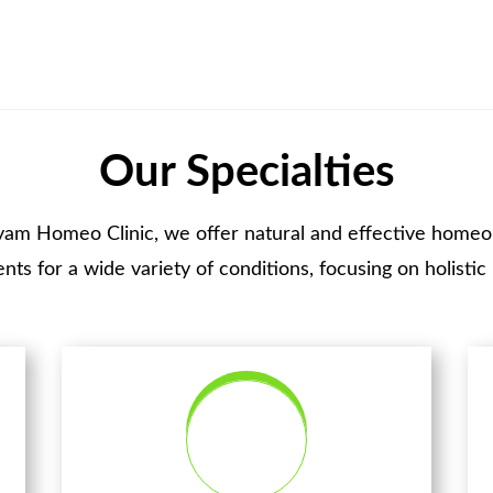
Our Specialties
yam Homeo Clinic, we offer natural and effective homeo
nts for a wide variety of conditions, focusing on holistic 