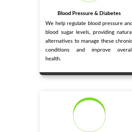
Blood Pressure & Diabetes
We help regulate blood pressure an
blood sugar levels, providing natura
alternatives to manage these chroni
conditions and improve overal
health.