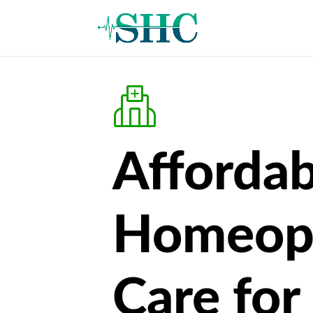
Affordab
Homeop
Care for