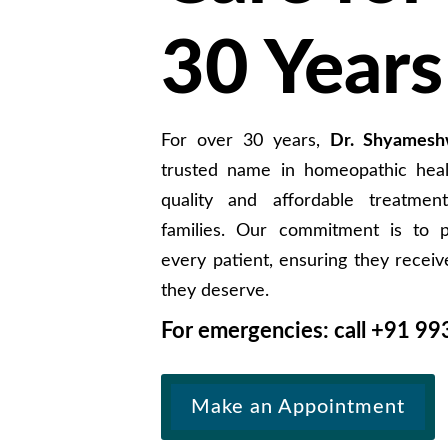
30 Years
For over 30 years,
Dr. Shyamesh
trusted name in homeopathic healt
quality and affordable treatment
families. Our commitment is to p
every patient, ensuring they receiv
they deserve.
For emergencies: call +91
99
Make an Appointment