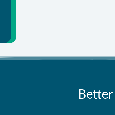
Better