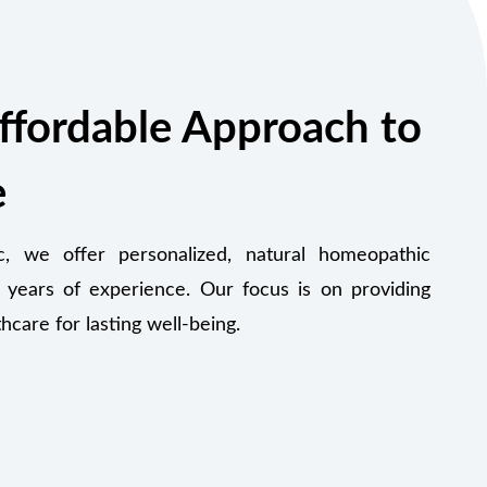
ffordable Approach to
e
 we offer personalized, natural homeopathic
 years of experience. Our focus is on providing
thcare for lasting well-being.