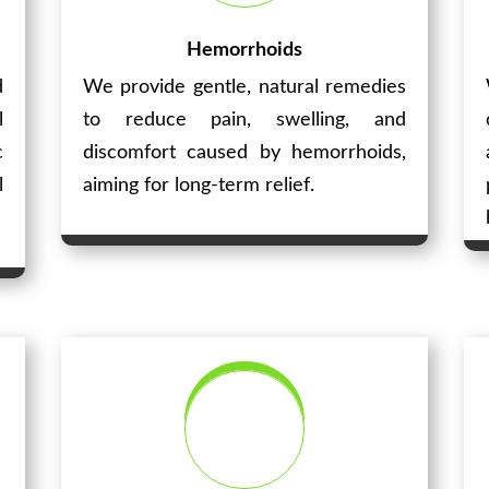
Hemorrhoids
d
We provide gentle, natural remedies
l
to reduce pain, swelling, and
c
discomfort caused by hemorrhoids,
l
aiming for long-term relief.