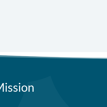
=
 + 7
Submit
Mission