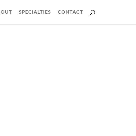
BOUT
SPECIALTIES
CONTACT