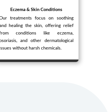
Eczema & Skin Conditions
Our treatments focus on soothing
and healing the skin, offering relief
from conditions like eczema,
psoriasis, and other dermatological
issues without harsh chemicals.