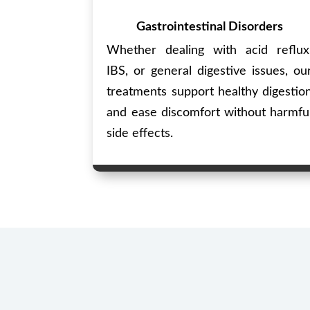
Gastrointestinal Disorders
Whether dealing with acid reflux
IBS, or general digestive issues, ou
treatments support healthy digestio
and ease discomfort without harmfu
side effects.