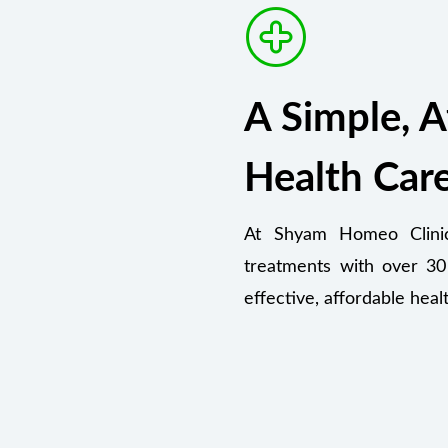
A Simple, A
Health Car
At Shyam Homeo Clinic,
treatments with over 30
effective, affordable heal