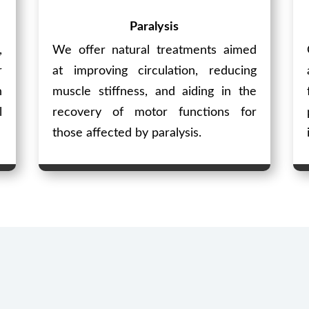
Paralysis
,
We offer natural treatments aimed
r
at improving circulation, reducing
n
muscle stiffness, and aiding in the
l
recovery of motor functions for
those affected by paralysis.