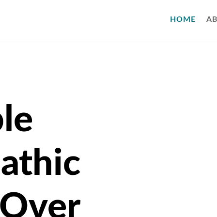
HOME
A
le
athic
 Over