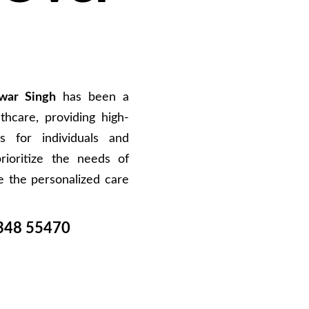
war Singh
has been a
hcare, providing high-
s for individuals and
rioritize the needs of
e the personalized care
348 55470