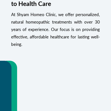
to Health Care
At Shyam Homeo Clinic, we offer personalized,
natural homeopathic treatments with over 30
years of experience. Our focus is on providing
effective, affordable healthcare for lasting well-
being.
Your Health Starts Here
Flexible appointments and urgent care.
Or call
+91 99348 55470