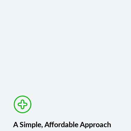
A Simple, Affordable Approach