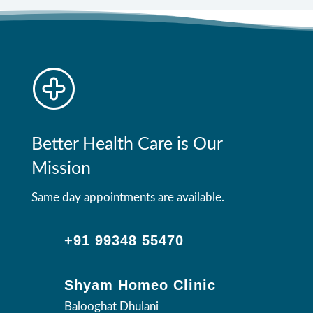
Better Health Care is Our
Mission
Same day appointments are available.
+91 99348 55470
Shyam Homeo Clinic
Balooghat Dhulani