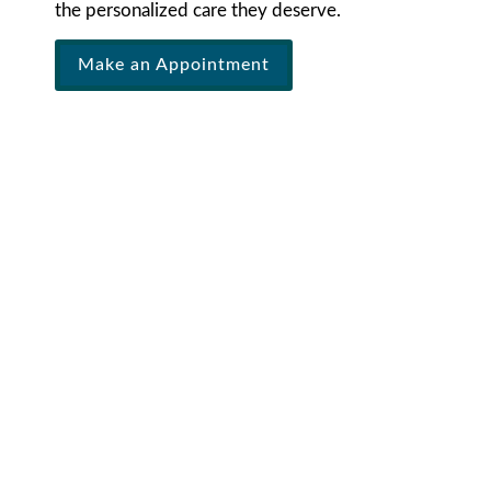
the personalized care they deserve.
Make an Appointment