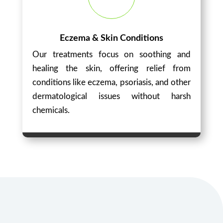
Eczema & Skin Conditions
Our treatments focus on soothing and
healing the skin, offering relief from
conditions like eczema, psoriasis, and other
dermatological issues without harsh
chemicals.