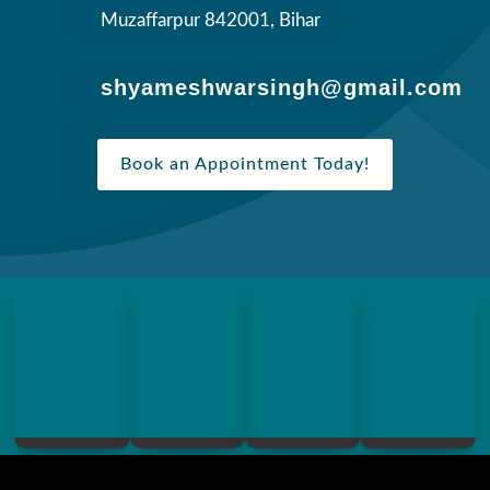
Muzaffarpur 842001, Bihar
shyameshwarsingh@gmail.com
Book an Appointment Today!