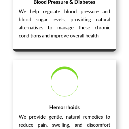
Blood Pressure & Diabetes
We help regulate blood pressure and
blood sugar levels, providing natural
alternatives to manage these chronic
conditions and improve overall health.
Hemorrhoids
We provide gentle, natural remedies to
reduce pain, swelling, and discomfort