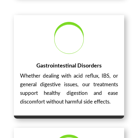
Gastrointestinal Disorders
Whether dealing with acid reflux, IBS, or
general digestive issues, our treatments
support healthy digestion and ease
discomfort without harmful side effects.