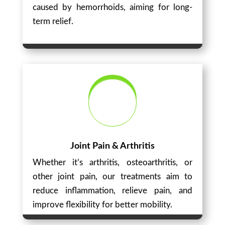
caused by hemorrhoids, aiming for long-
term relief.
Joint Pain & Arthritis
Whether it’s arthritis, osteoarthritis, or
other joint pain, our treatments aim to
reduce inflammation, relieve pain, and
improve flexibility for better mobility.