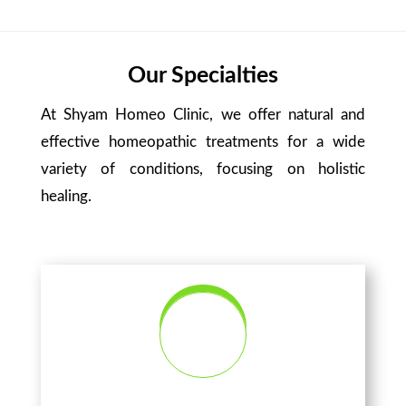
Our Specialties
At Shyam Homeo Clinic, we offer natural and
effective homeopathic treatments for a wide
variety of conditions, focusing on holistic
healing.