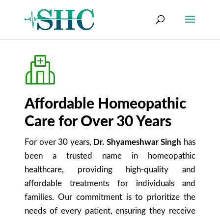
Affordable Homeopathic
Care for Over 30 Years
For over 30 years,
Dr. Shyameshwar Singh
has
been a trusted name in homeopathic
healthcare, providing high-quality and
affordable treatments for individuals and
families. Our commitment is to prioritize the
needs of every patient, ensuring they receive