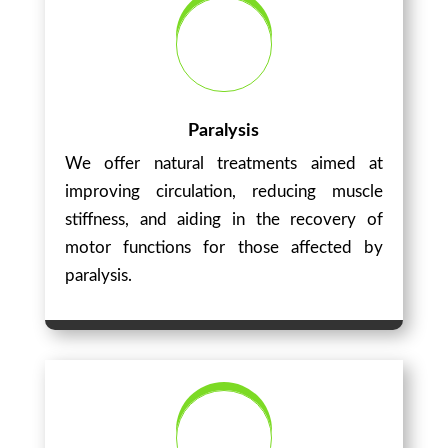
Paralysis
We offer natural treatments aimed at
improving circulation, reducing muscle
stiffness, and aiding in the recovery of
motor functions for those affected by
paralysis.