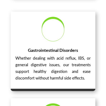
Gastrointestinal Disorders
Whether dealing with acid reflux, IBS, or
general digestive issues, our treatments
support healthy digestion and ease
discomfort without harmful side effects.