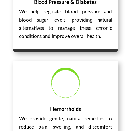
Blood Pressure & Diabetes
We help regulate blood pressure and
blood sugar levels, providing natural
alternatives to manage these chronic
conditions and improve overall health.
Hemorrhoids
We provide gentle, natural remedies to
reduce pain, swelling, and discomfort