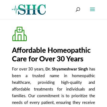
Affordable Homeopathic
Care for Over 30 Years
For over 30 years,
Dr. Shyameshwar Singh
has
been a trusted name in homeopathic
healthcare, providing high-quality and
affordable treatments for individuals and
families. Our commitment is to prioritize the
needs of every patient, ensuring they receive