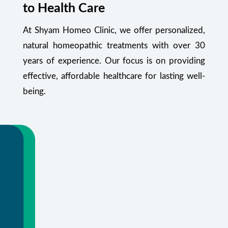
to Health Care
At Shyam Homeo Clinic, we offer personalized,
natural homeopathic treatments with over 30
years of experience. Our focus is on providing
effective, affordable healthcare for lasting well-
being.
Your Health Starts Here
Flexible appointments and urgent care.
Or call
+91 99348 55470