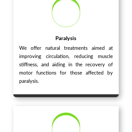
Paralysis
We offer natural treatments aimed at
improving circulation, reducing muscle
stiffness, and aiding in the recovery of
motor functions for those affected by
paralysis.