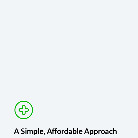
A Simple, Affordable Approach