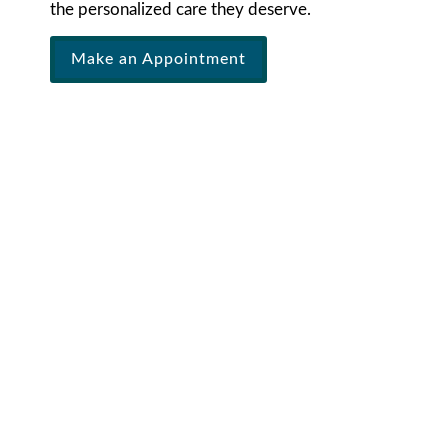
the personalized care they deserve.
Make an Appointment