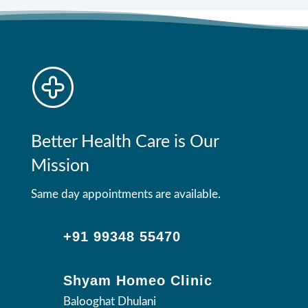
Better Health Care is Our
Mission
Same day appointments are available.
+91 99348 55470
Shyam Homeo Clinic
Balooghat Dhulani