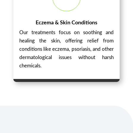
Eczema & Skin Conditions
Our treatments focus on soothing and
healing the skin, offering relief from
conditions like eczema, psoriasis, and other
dermatological issues without harsh
chemicals.