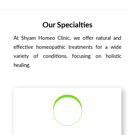
Our Specialties
At Shyam Homeo Clinic, we offer natural and
effective homeopathic treatments for a wide
variety of conditions, focusing on holistic
healing.