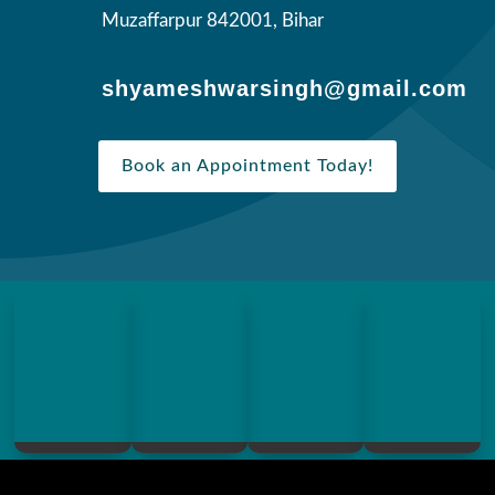
Muzaffarpur 842001, Bihar
shyameshwarsingh@gmail.com
Book an Appointment Today!