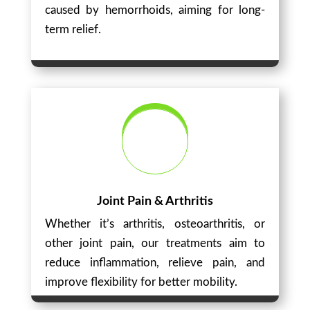
caused by hemorrhoids, aiming for long-
term relief.
Joint Pain & Arthritis
Whether it’s arthritis, osteoarthritis, or
other joint pain, our treatments aim to
reduce inflammation, relieve pain, and
improve flexibility for better mobility.