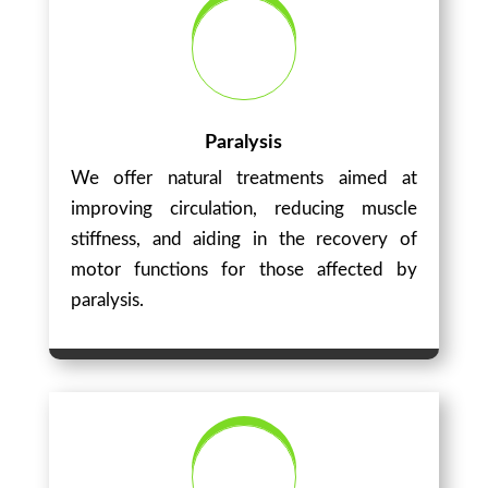
Paralysis
We offer natural treatments aimed at
improving circulation, reducing muscle
stiffness, and aiding in the recovery of
motor functions for those affected by
paralysis.