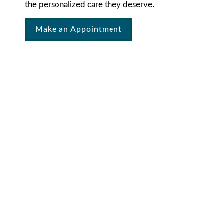
the personalized care they deserve.
Make an Appointment