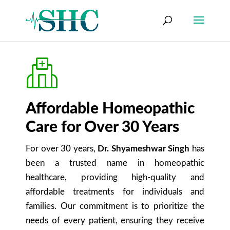
Affordable Homeopathic
Care for Over 30 Years
For over 30 years,
Dr. Shyameshwar Singh
has
been a trusted name in homeopathic
healthcare, providing high-quality and
affordable treatments for individuals and
families. Our commitment is to prioritize the
needs of every patient, ensuring they receive