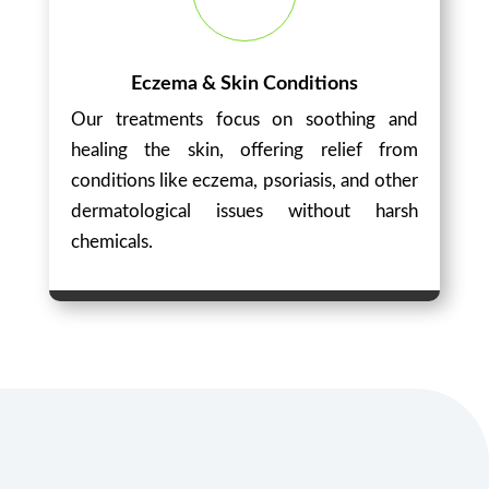
Eczema & Skin Conditions
Our treatments focus on soothing and
healing the skin, offering relief from
conditions like eczema, psoriasis, and other
dermatological issues without harsh
chemicals.