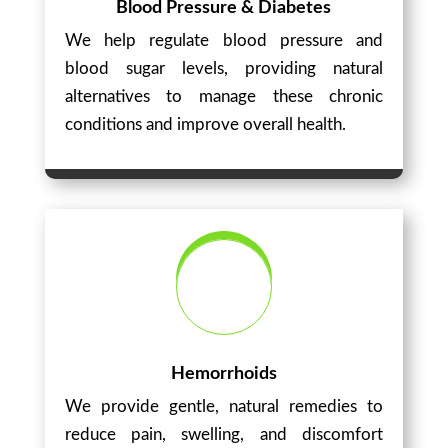
Blood Pressure & Diabetes
We help regulate blood pressure and
blood sugar levels, providing natural
alternatives to manage these chronic
conditions and improve overall health.
Hemorrhoids
We provide gentle, natural remedies to
reduce pain, swelling, and discomfort