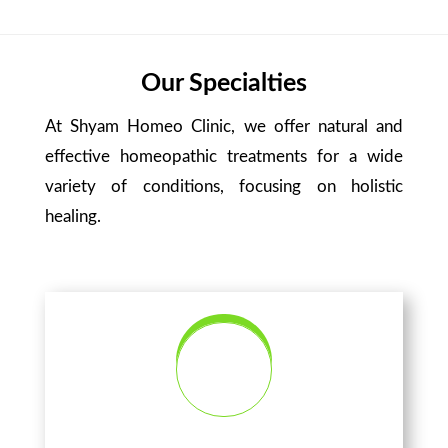
Our Specialties
At Shyam Homeo Clinic, we offer natural and
effective homeopathic treatments for a wide
variety of conditions, focusing on holistic
healing.