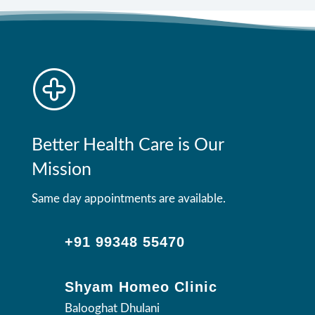
Better Health Care is Our
Mission
Same day appointments are available.
+91 99348 55470
Shyam Homeo Clinic
Balooghat Dhulani