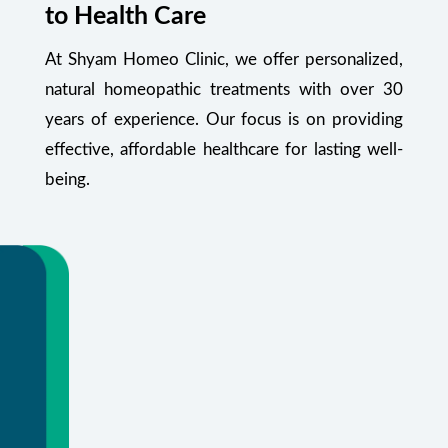
to Health Care
At Shyam Homeo Clinic, we offer personalized,
natural homeopathic treatments with over 30
years of experience. Our focus is on providing
effective, affordable healthcare for lasting well-
being.
Your Health Starts Here
Flexible appointments and urgent care.
Or call
+91 99348 55470