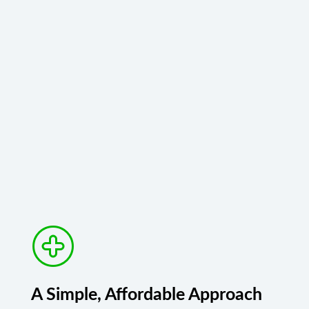
A Simple, Affordable Approach