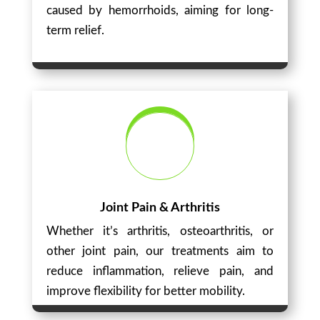
caused by hemorrhoids, aiming for long-
term relief.
Joint Pain & Arthritis
Whether it’s arthritis, osteoarthritis, or
other joint pain, our treatments aim to
reduce inflammation, relieve pain, and
improve flexibility for better mobility.