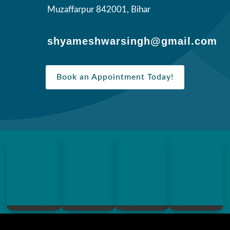
Muzaffarpur 842001, Bihar
shyameshwarsingh@gmail.com
Book an Appointment Today!