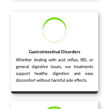
Gastrointestinal Disorders
Whether dealing with acid reflux, IBS, or
general digestive issues, our treatments
support healthy digestion and ease
discomfort without harmful side effects.